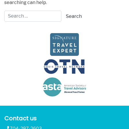
searching can help.
Contact us
704-287-2603