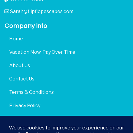
Sarah@flipflopescapes.com
Company info
Home
Vacation Now. Pay Over Time
About Us
Contact Us
Terms & Conditions
Privacy Policy
Get Social