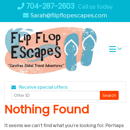
Skip
704-287-2603
Call us today
to
Sarah@flipflopescapes.com
content
Receive special offers
Search
Nothing Found
It seems we can’t find what you’re looking for. Perhaps