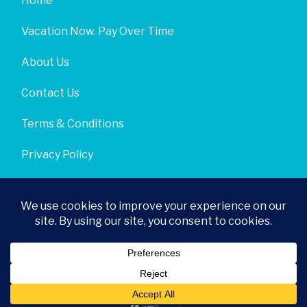
Home
Vacation Now. Pay Over Time
About Us
Contact Us
Terms & Conditions
Privacy Policy
Get Social
© 2026 | All Rights Reserved
|
ITbyUs