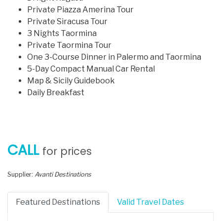
Private Piazza Amerina Tour
Private Siracusa Tour
3 Nights Taormina
Private Taormina Tour
One 3-Course Dinner in Palermo and Taormina
5-Day Compact Manual Car Rental
Map & Sicily Guidebook
Daily Breakfast
CALL
for prices
Supplier:
Avanti Destinations
Featured Destinations
Valid Travel Dates