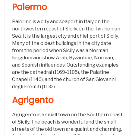
Palermo
Palermo is a city and seaport in Italy on the
northwestern coast of Sicily, on the Tyrrhenian
Sea. It is the largest city and chief port of Sicily.
Many of the oldest buildings in the city date
from the period when Sicily was a Norman
kingdom and show Arab, Byzantine, Norman,
and Spanish influences. Outstanding examples
are the cathedral (1169-1185), the Palatine
Chapel (1140), and the church of San Giovanni
degli Eremiti (1132).
Agrigento
Agrigento is a small town on the Southern coast
of Sicily. The beach is wonderful and the small
streets of the old town are quaint and charming.