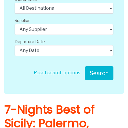
Supplier
Departure Date
Search
Reset search options
7-Nights Best of
Sicily: Palermo,