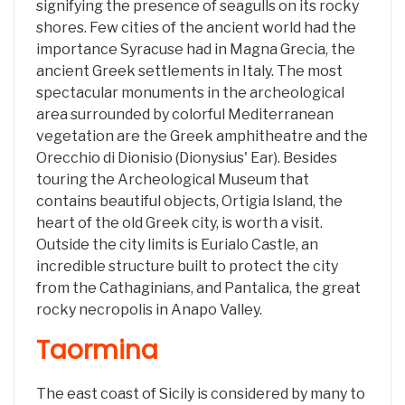
signifying the presence of seagulls on its rocky
shores. Few cities of the ancient world had the
importance Syracuse had in Magna Grecia, the
ancient Greek settlements in Italy. The most
spectacular monuments in the archeological
area surrounded by colorful Mediterranean
vegetation are the Greek amphitheatre and the
Orecchio di Dionisio (Dionysius' Ear). Besides
touring the Archeological Museum that
contains beautiful objects, Ortigia Island, the
heart of the old Greek city, is worth a visit.
Outside the city limits is Eurialo Castle, an
incredible structure built to protect the city
from the Cathaginians, and Pantalica, the great
rocky necropolis in Anapo Valley.
Taormina
The east coast of Sicily is considered by many to