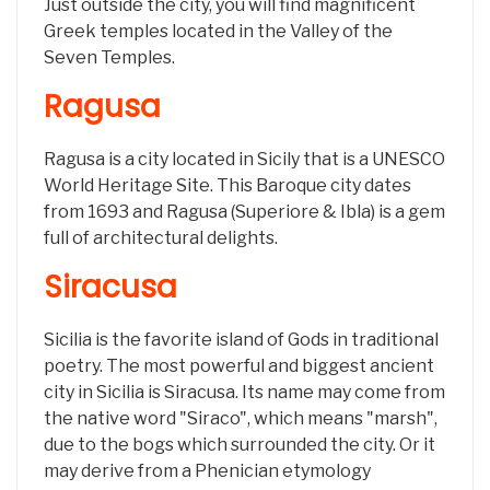
Just outside the city, you will find magnificent
Greek temples located in the Valley of the
Seven Temples.
Ragusa
Ragusa is a city located in Sicily that is a UNESCO
World Heritage Site. This Baroque city dates
from 1693 and Ragusa (Superiore & Ibla) is a gem
full of architectural delights.
Siracusa
Sicilia is the favorite island of Gods in traditional
poetry. The most powerful and biggest ancient
city in Sicilia is Siracusa. Its name may come from
the native word "Siraco", which means "marsh",
due to the bogs which surrounded the city. Or it
may derive from a Phenician etymology