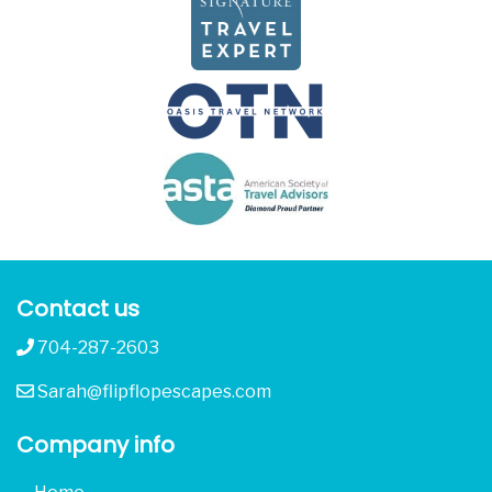
Contact us
704-287-2603
Sarah@flipflopescapes.com
Company info