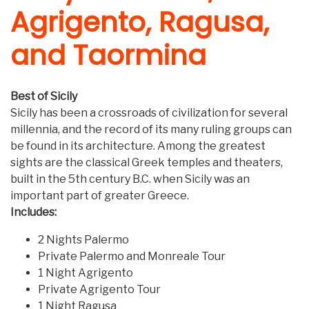
Agrigento, Ragusa,
and Taormina
Best of Sicily
Sicily has been a crossroads of civilization for several
millennia, and the record of its many ruling groups can
be found in its architecture. Among the greatest
sights are the classical Greek temples and theaters,
built in the 5th century B.C. when Sicily was an
important part of greater Greece.
Includes:
2 Nights Palermo
Private Palermo and Monreale Tour
1 Night Agrigento
Private Agrigento Tour
1 Night Ragusa