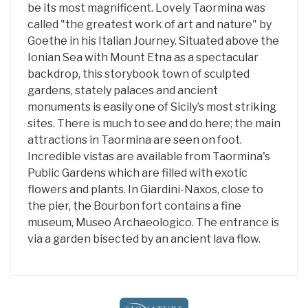
be its most magnificent. Lovely Taormina was
called "the greatest work of art and nature" by
Goethe in his Italian Journey. Situated above the
Ionian Sea with Mount Etna as a spectacular
backdrop, this storybook town of sculpted
gardens, stately palaces and ancient
monuments is easily one of Sicily’s most striking
sites. There is much to see and do here; the main
attractions in Taormina are seen on foot.
Incredible vistas are available from Taormina's
Public Gardens which are filled with exotic
flowers and plants. In Giardini-Naxos, close to
the pier, the Bourbon fort contains a fine
museum, Museo Archaeologico. The entrance is
via a garden bisected by an ancient lava flow.