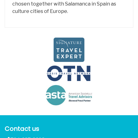
chosen together with Salamanca in Spain as
culture cities of Europe.
Contact us