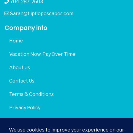
704-287-2603
Sarah@flipflopescapes.com
Company info
Home
Vacation Now. Pay Over Time
About Us
Contact Us
Terms & Conditions
Privacy Policy
Get Social