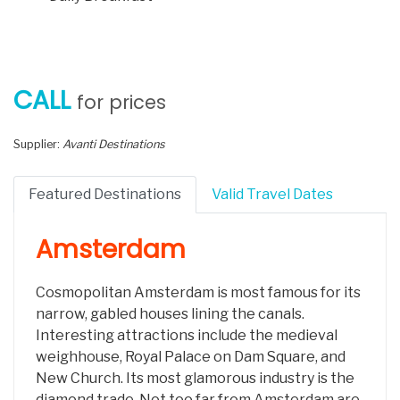
CALL
for prices
Supplier:
Avanti Destinations
Featured Destinations
Valid Travel Dates
Amsterdam
Cosmopolitan Amsterdam is most famous for its
narrow, gabled houses lining the canals.
Interesting attractions include the medieval
weighhouse, Royal Palace on Dam Square, and
New Church. Its most glamorous industry is the
diamond trade. Not too far from Amsterdam are