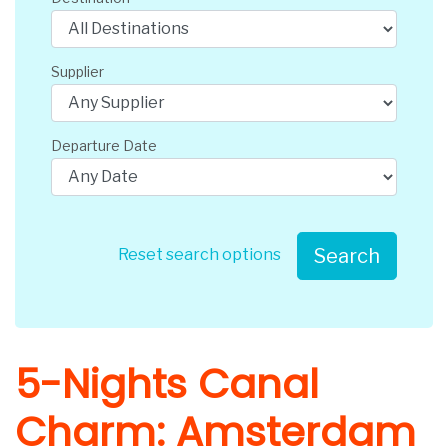
Supplier
Departure Date
Search
Reset search options
5-Nights Canal
Charm: Amsterdam