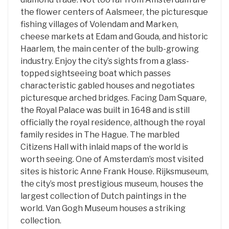
the flower centers of Aalsmeer, the picturesque
fishing villages of Volendam and Marken,
cheese markets at Edam and Gouda, and historic
Haarlem, the main center of the bulb-growing
industry. Enjoy the city’s sights from a glass-
topped sightseeing boat which passes
characteristic gabled houses and negotiates
picturesque arched bridges. Facing Dam Square,
the Royal Palace was built in 1648 and is still
officially the royal residence, although the royal
family resides in The Hague. The marbled
Citizens Hall with inlaid maps of the world is
worth seeing. One of Amsterdam’s most visited
sites is historic Anne Frank House. Rijksmuseum,
the city’s most prestigious museum, houses the
largest collection of Dutch paintings in the
world. Van Gogh Museum houses a striking
collection.