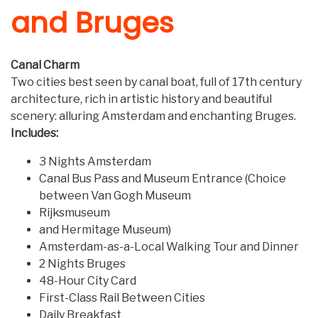
and Bruges
Canal Charm
Two cities best seen by canal boat, full of 17th century
architecture, rich in artistic history and beautiful
scenery: alluring Amsterdam and enchanting Bruges.
Includes:
3 Nights Amsterdam
Canal Bus Pass and Museum Entrance (Choice
between Van Gogh Museum
Rijksmuseum
and Hermitage Museum)
Amsterdam-as-a-Local Walking Tour and Dinner
2 Nights Bruges
48-Hour City Card
First-Class Rail Between Cities
Daily Breakfast