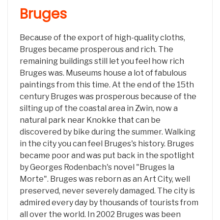
Bruges
Because of the export of high-quality cloths,
Bruges became prosperous and rich. The
remaining buildings still let you feel how rich
Bruges was. Museums house a lot of fabulous
paintings from this time. At the end of the 15th
century Bruges was prosperous because of the
silting up of the coastal area in Zwin, now a
natural park near Knokke that can be
discovered by bike during the summer. Walking
in the city you can feel Bruges's history. Bruges
became poor and was put back in the spotlight
by Georges Rodenbach's novel "Bruges la
Morte". Bruges was reborn as an Art City, well
preserved, never severely damaged. The city is
admired every day by thousands of tourists from
all over the world. In 2002 Bruges was been