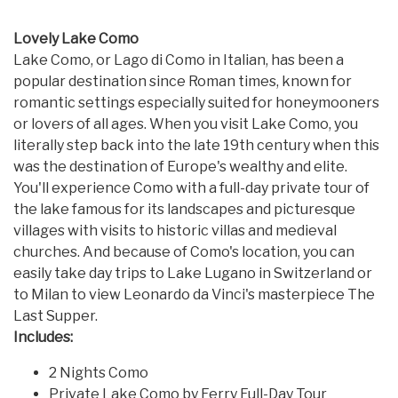
Lovely Lake Como
Lake Como, or Lago di Como in Italian, has been a
popular destination since Roman times, known for
romantic settings especially suited for honeymooners
or lovers of all ages. When you visit Lake Como, you
literally step back into the late 19th century when this
was the destination of Europe's wealthy and elite.
You'll experience Como with a full-day private tour of
the lake famous for its landscapes and picturesque
villages with visits to historic villas and medieval
churches. And because of Como's location, you can
easily take day trips to Lake Lugano in Switzerland or
to Milan to view Leonardo da Vinci's masterpiece The
Last Supper.
Includes:
2 Nights Como
Private Lake Como by Ferry Full-Day Tour