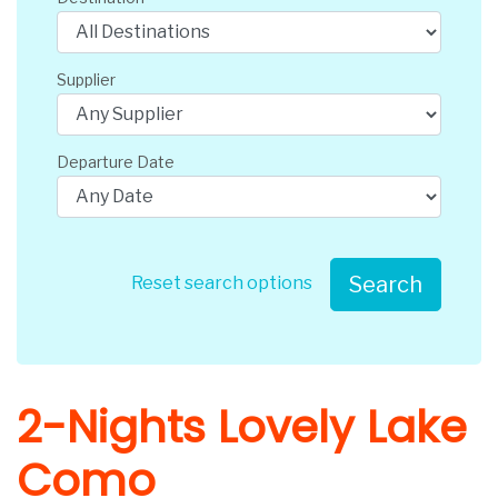
Supplier
Departure Date
Search
Reset search options
2-Nights Lovely Lake
Como