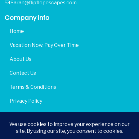
Sarah@flipflopescapes.com
Company info
Home
Vacation Now. Pay Over Time
About Us
Contact Us
Terms & Conditions
Privacy Policy
Get Social