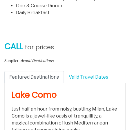
One 3-Course Dinner
Daily Breakfast
CALL
for prices
Supplier:
Avanti Destinations
Featured Destinations
Valid Travel Dates
Lake Como
Just half an hour from noisy, bustling Milan, Lake
Como is a jewel-like oasis of tranquillity, a
magical combination of lush Mediterranean
foliage and snowy alpine peaks.