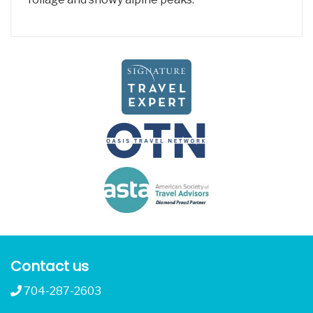
Contact us
704-287-2603