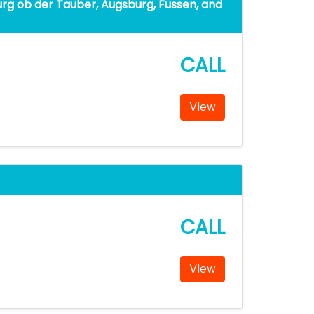
rg ob der Tauber, Augsburg, Fussen, and
CALL
View
CALL
View