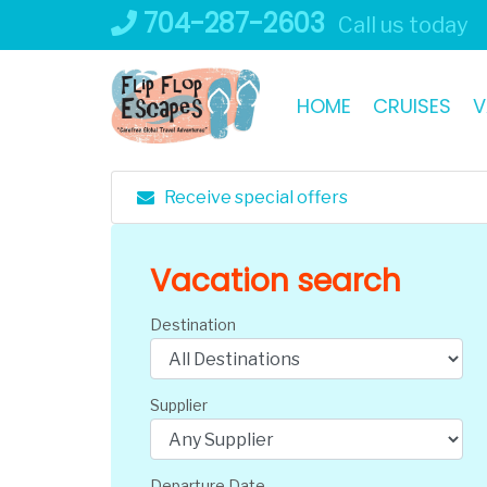
Skip
704-287-2603
Call us today
to
content
HOME
CRUISES
V
Receive special offers
Vacation search
Destination
Supplier
Departure Date