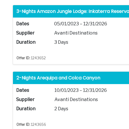
3-Nights Amazon Jungle Lodge: Inkaterra Reserv
Dates
05/01/2023 – 12/31/2026
Supplier
Avanti Destinations
Duration
3 Days
Offer ID:
1243652
2-Nights Arequipa and Colca Canyon
Dates
10/01/2023 – 12/31/2026
Supplier
Avanti Destinations
Duration
2 Days
Offer ID:
1243656