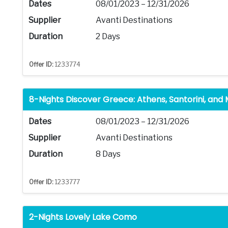
Dates
08/01/2023 – 12/31/2026
Supplier
Avanti Destinations
Duration
2 Days
Offer ID:
1233774
8-Nights Discover Greece: Athens, Santorini, and
Dates
08/01/2023 – 12/31/2026
Supplier
Avanti Destinations
Duration
8 Days
Offer ID:
1233777
2-Nights Lovely Lake Como