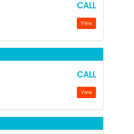
CALL
View
CALL
View