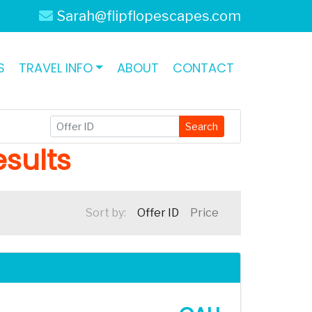
Sarah@flipflopescapes.com
S
TRAVEL INFO
ABOUT
CONTACT
Search
sults
Sort by:
Offer ID
Price