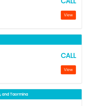
CALL
View
CALL
View
sa, and Taormina