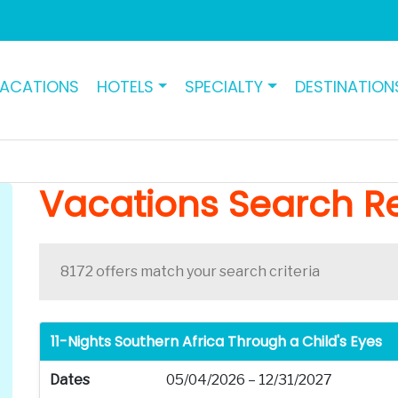
ACATIONS
HOTELS
SPECIALTY
DESTINATION
Vacations Search Re
8172 offers match your search criteria
11-Nights Southern Africa Through a Child's Eyes
Dates
05/04/2026 – 12/31/2027