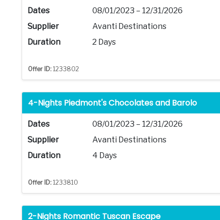
Dates
08/01/2023 – 12/31/2026
Supplier
Avanti Destinations
Duration
2 Days
Offer ID:
1233802
4-Nights Piedmont's Chocolates and Barolo
Dates
08/01/2023 – 12/31/2026
Supplier
Avanti Destinations
Duration
4 Days
Offer ID:
1233810
2-Nights Romantic Tuscan Escape