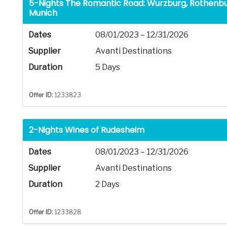
5-Nights The Romantic Road: Wurzburg, Rothenbu
Munich
Dates
08/01/2023 – 12/31/2026
Supplier
Avanti Destinations
Duration
5 Days
Offer ID:
1233823
2-Nights Wines of Rudesheim
Dates
08/01/2023 – 12/31/2026
Supplier
Avanti Destinations
Duration
2 Days
Offer ID:
1233828