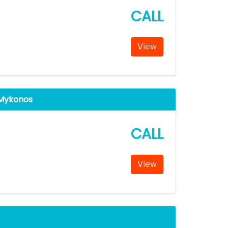
CALL
View
 Mykonos
CALL
View