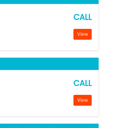
CALL
View
CALL
View