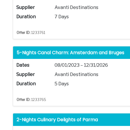
Supplier
Avanti Destinations
Duration
7 Days
Offer ID:
1233761
5-Nights Canal Charm: Amsterdam and Bruges
Dates
08/01/2023 – 12/31/2026
Supplier
Avanti Destinations
Duration
5 Days
Offer ID:
1233765
2-Nights Culinary Delights of Parma