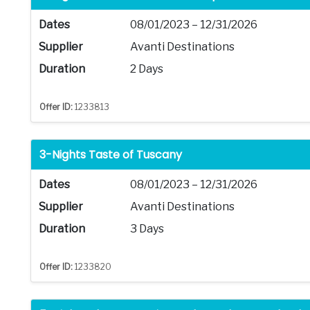
Dates
08/01/2023 – 12/31/2026
Supplier
Avanti Destinations
Duration
2 Days
Offer ID:
1233813
3-Nights Taste of Tuscany
Dates
08/01/2023 – 12/31/2026
Supplier
Avanti Destinations
Duration
3 Days
Offer ID:
1233820