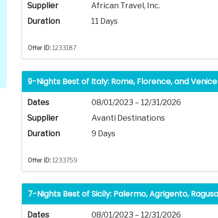
Supplier
African Travel, Inc.
Duration
11 Days
Offer ID:
1233187
9-Nights Best of Italy: Rome, Florence, and Venice
Dates
08/01/2023 – 12/31/2026
Supplier
Avanti Destinations
Duration
9 Days
Offer ID:
1233759
7-Nights Best of Sicily: Palermo, Agrigento, Ragu
Dates
08/01/2023 – 12/31/2026