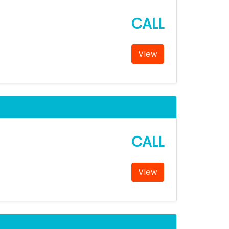
CALL
View
CALL
View