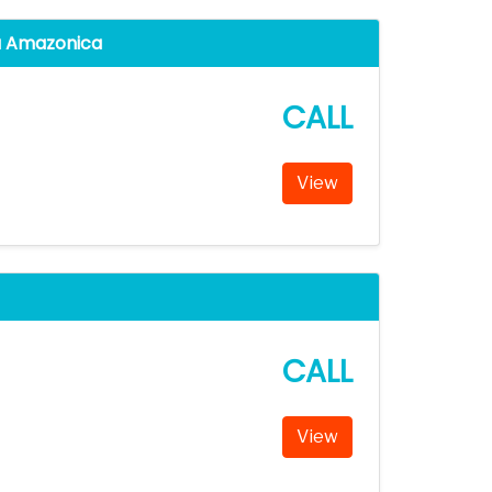
a Amazonica
CALL
View
CALL
View