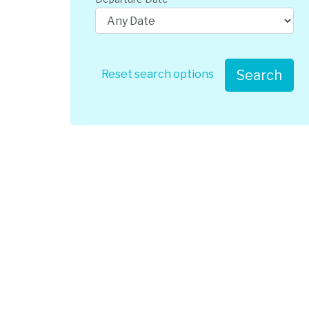
Search
Reset search options